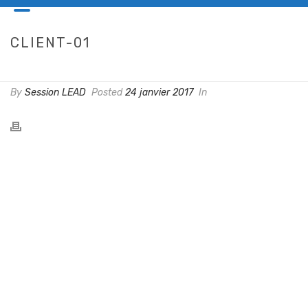
CLIENT-01
HOME
/
CLIENTS
/ CLIENT-01
By
Session LEAD
Posted
24 janvier 2017
In