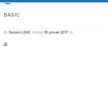
BASIC
HOME
/
PRICING TABLE
/ BASIC
By
Session LEAD
Posted
30 janvier 2017
In